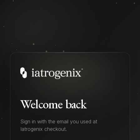
Welcome back
Sign in with the email you used at
Iatrogenix checkout.